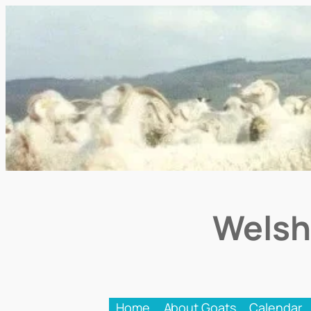
Welsh
Home
About Goats
Calendar