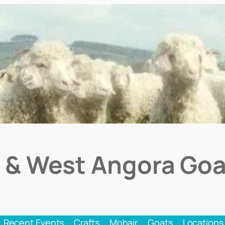
 & West Angora Goa
Recent Events
Crafts
Mohair
Goats
Locations