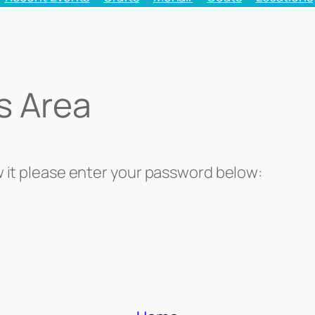
s Area
w it please enter your password below: