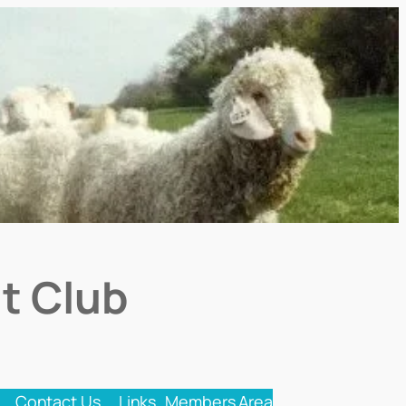
t Club
Contact Us
Links
Members Area