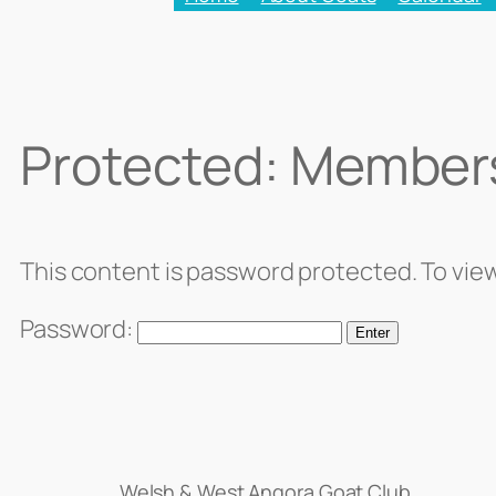
Protected: Member
This content is password protected. To vie
Password:
Welsh & West Angora Goat Club