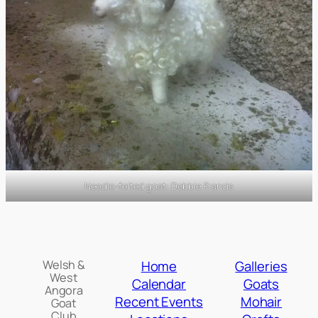
Needle-felted goat: Debbie Francis
Home
Galleries
Welsh &
West
Calendar
Goats
Angora
Recent Events
Mohair
Goat
Club